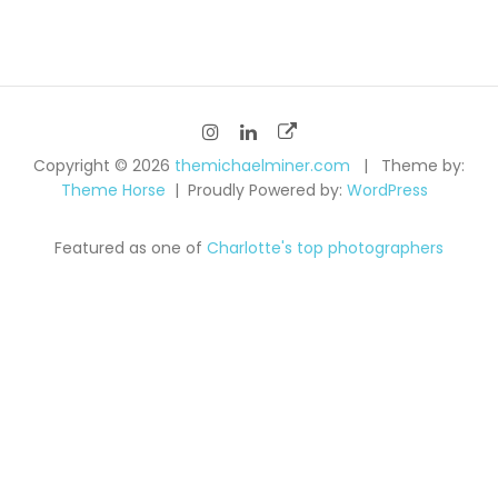
navigation
Copyright © 2026
themichaelminer.com
Theme by:
Theme Horse
Proudly Powered by:
WordPress
Featured as one of
Charlotte's top photographers