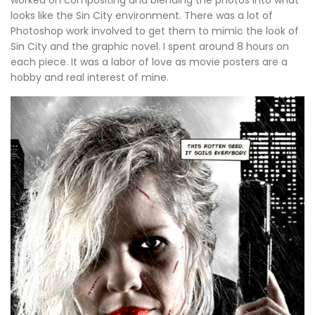
worked on compositing and blending the photos into what
looks like the Sin City environment. There was a lot of
Photoshop work involved to get them to mimic the look of
Sin City and the graphic novel. I spent around 8 hours on
each piece. It was a labor of love as movie posters are a
hobby and real interest of mine.