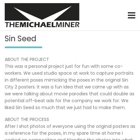
Skip
to
content
graphic & motion designer / video specialist / product photo
themichaelminer.com
Sin Seed
ABOUT THE PROJECT
This was a personal project just for fun with some co-
workers. We used studio space at work to capture portraits
in different poses mimicking the poses in the original Sin
City 2 posters. It was a fun idea that we came up with as
we were talking about movie parodies that could double as
potential off-beat ads for the company we work for. We
liked Sin Seed so much that we just had to make them.
ABOUT THE PROCESS
After I shot photos of everyone using the original posters as
a reference for the poses, in my spare time at home I