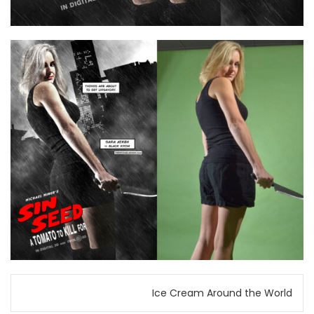
Post
Ice Cream Around the World