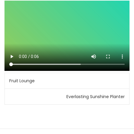
Post
Fruit Lounge
navigation
Everlasting Sunshine Planter