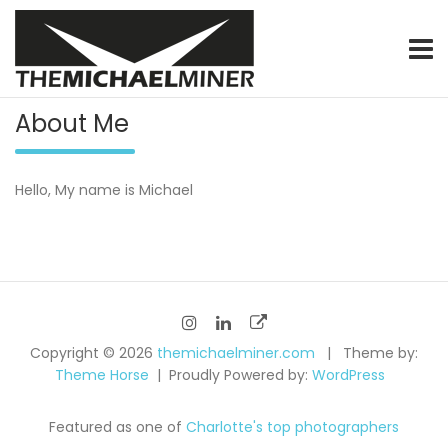
Skip
to
content
graphic & motion designer / video specialist / product photo
themichaelminer.com
About Me
Hello, My name is Michael
Copyright © 2026
themichaelminer.com
Theme by:
Theme Horse
Proudly Powered by:
WordPress
Featured as one of
Charlotte's top photographers